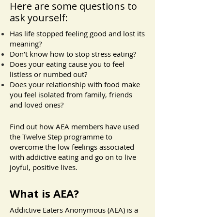
Here are some questions to
ask yourself:
Has life stopped feeling good and lost its
meaning?
Don’t know how to stop stress eating?
Does your eating cause you to feel
listless or numbed out?
Does your relationship with food make
you feel isolated from family, friends
and loved ones?
Find out how AEA members have used
the Twelve Step programme to
overcome the low feelings associated
with addictive eating and go on to live
joyful, positive lives.
What is AEA?
​Addictive Eaters Anonymous (AEA) is a