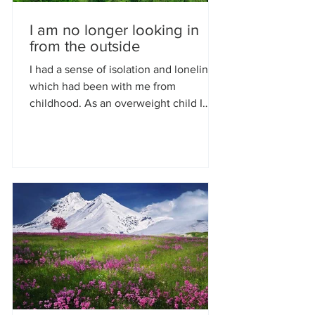
I am no longer looking in
from the outside
I had a sense of isolation and loneliness
which had been with me from
childhood. As an overweight child I
went on to be an obese adult. I...