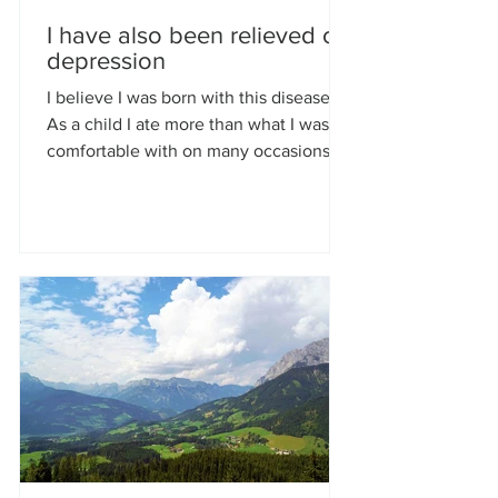
I have also been relieved of
depression
I believe I was born with this disease.
As a child I ate more than what I was
comfortable with on many occasions;
eating the biggest...