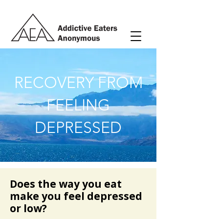
RECOVERY FROM
FEELING
DEPRESSED
Does the way you eat
make you feel depressed
or low?