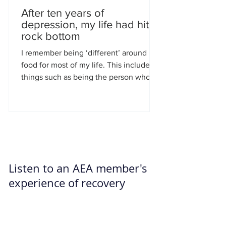
After ten years of
depression, my life had hit
rock bottom
I remember being ‘different’ around
food for most of my life. This included
things such as being the person who
had two cream buns at...
Listen to an AEA member's
experience of recovery