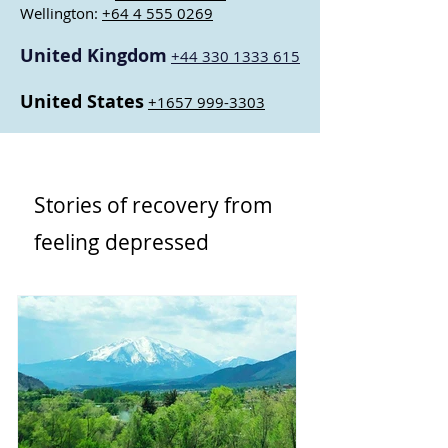
Wellington:
+64 4 555 0269
United Kingdom
+44 330 1333 615
United States
+1657 999-3303
Stories of recovery from
feeling depressed