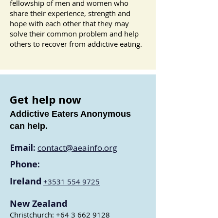
fellowship of men and women who
share their experience, strength and
hope with each other that they may
solve their common problem and help
others to recover from addictive eating.
Get help now
Addictive Eaters Anonymous
can help.
Email:
contact@aeainfo.org
Phone:
Ireland
+3531 554 9
725
New Zealand
Christchurch:
+64 3 662 9128