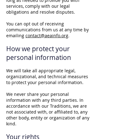
long as needed to provide you with
services, comply with our legal
obligations and resolve disputes.
You can opt out of receiving
communications from us at any time by
emailing
contact@aeainfo.org
.
How we protect your
personal information
We will take all appropriate legal,
organizational, and technical measures
to protect your personal information.
We never share your personal
information with any third parties. In
accordance with our Traditions, we are
not associated with, or affiliated to, any
other body, entity or organization of any
kind.
Your rights