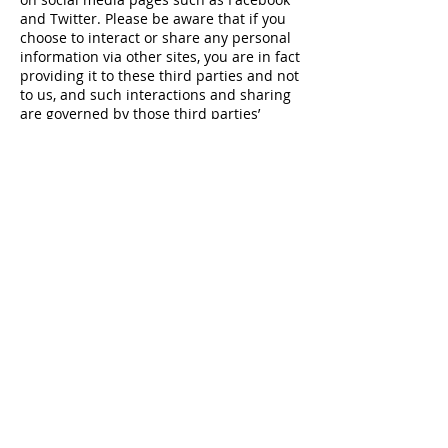
and Twitter. Please be aware that if you
choose to interact or share any personal
information via other sites, you are in fact
providing it to these third parties and not
to us, and such interactions and sharing
are governed by those third parties’
policies and not ours.
Child policy
Our website is not intended for children
under 13 years of age. We do not collect
information from children under 13 years
of age.
Transfer of information
We are a worldwide organization and run
by our members. That means your data
may be processed outside your home
country. If we process your information
outside of the UK and the EEA, we will