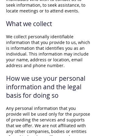
seek information, to seek assistance, to
locate meetings or to attend events.
What we collect
We collect personally identifiable
information that you provide to us, which
is information that identifies you as an
individual. This information may include
your name, address or location, email
address and phone number.
How we use your personal
information and the legal
basis for doing so
Any personal information that you
provide will be used only for the purpose
of providing the services and supports
that we offer. We are not affiliated with
any other companies, bodies or entities