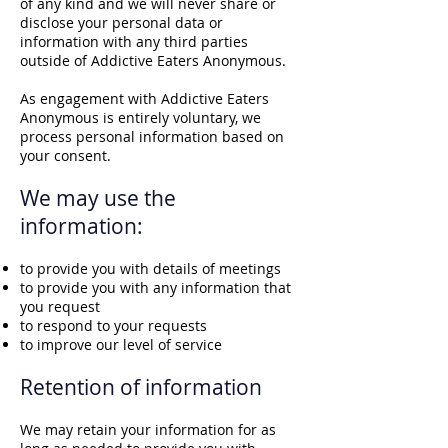
of any kind and we will never share or
disclose your personal data or
information with any third parties
outside of Addictive Eaters Anonymous.
As engagement with Addictive Eaters
Anonymous is entirely voluntary, we
process personal information based on
your consent.
We may use the
information:
to provide you with details of meetings
to provide you with any information that
you request
to respond to your requests
to improve our level of service
Retention of inf
orm
ation
We may retain your information for as