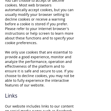
You can choose to accept or decline
cookies. Most web browsers
automatically accept cookies, but you can
usually modify your browser setting to
decline cookies or receive a warning
before a cookie is stored if you prefer.
Please refer to your Internet browser's
instructions or help screen to learn more
about these functions and to specify your
cookie preferences.
We only use cookies that are essential to
provide a good experience, monitor and
analyze the performance, operation and
effectiveness of the platform and to
ensure it is safe and secure to use. If you
choose to decline cookies, you may not be
able to fully experience the interactive
features of our website.
Links
Our website includes links to our content
on social media pages such as Facebook