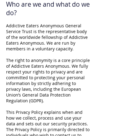
Who are we and what do we
do?
Addictive Eaters Anonymous General
Service Trust is the representative body
of the worldwide fellowship of Addictive
Eaters Anonymous. We are run by
members in a voluntary capacity.
The right to anonymity is a core principle
of Addictive Eaters Anonymous. We fully
respect your rights to privacy and are
committed to protecting your personal
information by strictly adhering to
privacy laws, including the European
Union’s General Data Protection
Regulation (GDPR).
This Privacy Policy explains when and
how we collect, process and use your
data and sets out our security practices.
The Privacy Policy is primarily directed to
individuals who wish to contact us to