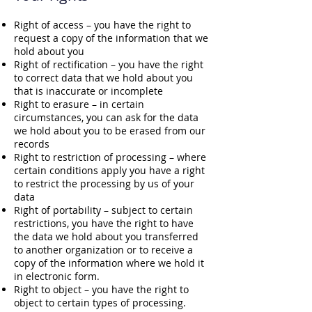
Right of access – you have the right to
request a copy of the information that we
hold about you
Right of rectification – you have the right
to correct data that we hold about you
that is inaccurate or incomplete
Right to erasure – in certain
circumstances, you can ask for the data
we hold about you to be erased from our
records
Right to restriction of processing – where
certain conditions apply you have a right
to restrict the processing by us of your
data
Right of portability – subject to certain
restrictions, you have the right to have
the data we hold about you transferred
to another organization or to receive a
copy of the information where we hold it
in electronic form.
Right to object – you have the right to
object to certain types of processing.