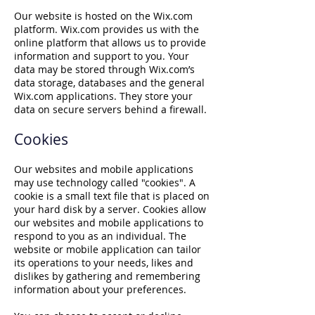
Our website is hosted on the Wix.com
platform. Wix.com provides us with the
online platform that allows us to provide
information and support to you. Your
data may be stored through Wix.com’s
data storage, databases and the general
Wix.com applications. They store your
data on secure servers behind a firewall.
Cookies
Our websites and mobile applications
may use technology called "cookies". A
cookie is a small text file that is placed on
your hard disk by a server. Cookies allow
our websites and mobile applications to
respond to you as an individual. The
website or mobile application can tailor
its operations to your needs, likes and
dislikes by gathering and remembering
information about your preferences.