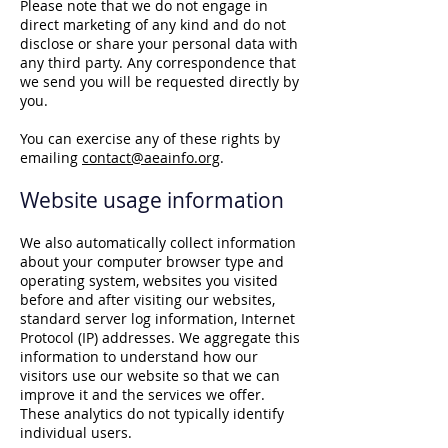
Please note that we do not engage in
direct marketing of any kind and do not
disclose or share your personal data with
any third party. Any correspondence that
we send you will be requested directly by
you.
You can exercise any of these rights by
emailing
contact@aeainfo.org
.
Website usage information
We also automatically collect information
about your computer browser type and
operating system, websites you visited
before and after visiting our websites,
standard server log information, Internet
Protocol (IP) addresses. We aggregate this
information to understand how our
visitors use our website so that we can
improve it and the services we offer.
These analytics do not typically identify
individual users.