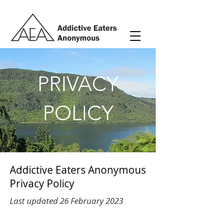
PRIVACY
POLICY
Addictive Eaters Anonymous
Privacy Policy
Last updated 26 February 2023