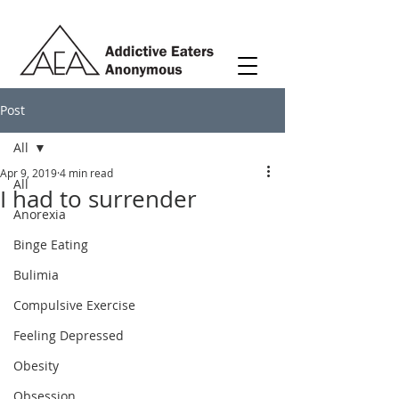
Post
All
Apr 9, 2019
4 min read
All
I had to surrender
Anorexia
Binge Eating
Bulimia
Compulsive Exercise
Feeling Depressed
Obesity
Obsession