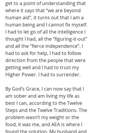
get to a point of understanding that 
where it says that “we are beyond 
human aid”, it turns out that I am a 
human being and I cannot fix myself. 
I had to let go of all the intelligence I 
thought I had, all the “figuring-it-out” 
and all the “fierce independence”. I 
had to ask for help, I had to follow 
direction from the people that were 
getting well and I had to trust my 
Higher Power. I had to surrender. 
By God’s Grace, I can now say that I 
am sober and am living my life as 
best I can, according to the Twelve 
Steps and the Twelve Traditions. The 
problem wasn’t my weight or the 
food, it was me, and AEA is where I 
found the solution. My husband and 