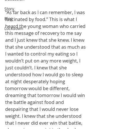
Story
“As far back as I can remember, I was 
Blog
fascinated by food.” This is what I 
heard the young woman who carried 
Lockdown
this message of recovery to me say 
and I just knew that she knew. I knew 
that she understood that as much as 
I wanted to control my eating so I 
wouldn’t put on any more weight, I 
just couldn’t. I knew that she 
understood how I would go to sleep 
at night desperately hoping 
tomorrow would be different, 
dreaming that tomorrow I would win 
the battle against food and 
despairing that I would never lose 
weight. I knew that she understood 
that I never did ever win that battle, 