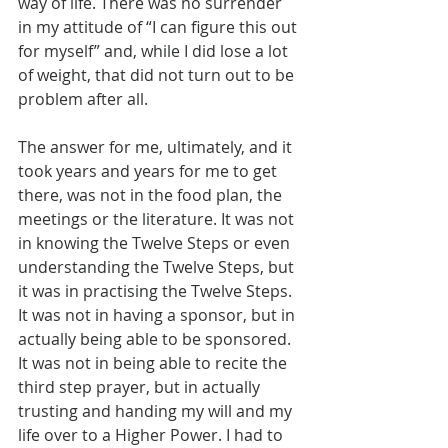
way of life. There was no surrender 
in my attitude of “I can figure this out 
for myself” and, while I did lose a lot 
of weight, that did not turn out to be 
problem after all.
The answer for me, ultimately, and it 
took years and years for me to get 
there, was not in the food plan, the 
meetings or the literature. It was not 
in knowing the Twelve Steps or even 
understanding the Twelve Steps, but 
it was in practising the Twelve Steps. 
It was not in having a sponsor, but in 
actually being able to be sponsored. 
It was not in being able to recite the 
third step prayer, but in actually 
trusting and handing my will and my 
life over to a Higher Power. I had to 