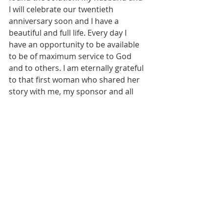
I will celebrate our twentieth 
anniversary soon and I have a 
beautiful and full life. Every day I 
have an opportunity to be available 
to be of maximum service to God 
and to others. I am eternally grateful 
to that first woman who shared her 
story with me, my sponsor and all 
the other people in AEA who have 
been patient and generous with me 
along the way. I do not live my life 
these days with big dreams or 
ambitions because I have found my 
purpose. My primary purpose is to 
continue to stay sober in this 
fellowship of Addictive Eaters 
Anonymous and to carry the 
message of recovery to those who 