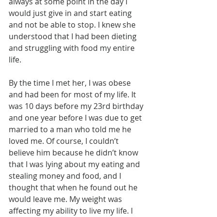
always at some point in the day I 
would just give in and start eating 
and not be able to stop. I knew she 
understood that I had been dieting 
and struggling with food my entire 
life. 
By the time I met her, I was obese 
and had been for most of my life. It 
was 10 days before my 23rd birthday 
and one year before I was due to get 
married to a man who told me he 
loved me. Of course, I couldn’t 
believe him because he didn’t know 
that I was lying about my eating and 
stealing money and food, and I 
thought that when he found out he 
would leave me. My weight was 
affecting my ability to live my life. I 