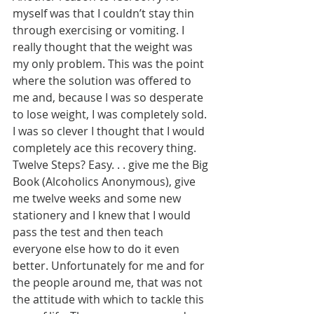
myself was that I couldn’t stay thin 
through exercising or vomiting. I 
really thought that the weight was 
my only problem. This was the point 
where the solution was offered to 
me and, because I was so desperate 
to lose weight, I was completely sold. 
I was so clever I thought that I would 
completely ace this recovery thing. 
Twelve Steps? Easy. . . give me the Big 
Book (Alcoholics Anonymous), give 
me twelve weeks and some new 
stationery and I knew that I would 
pass the test and then teach 
everyone else how to do it even 
better. Unfortunately for me and for 
the people around me, that was not 
the attitude with which to tackle this 