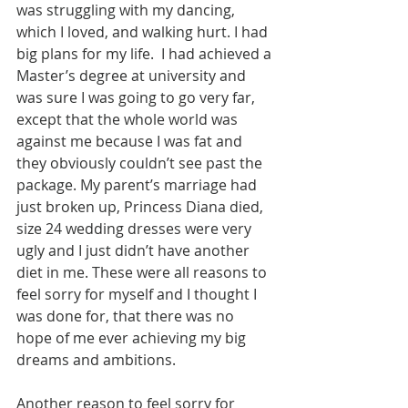
was struggling with my dancing, 
which I loved, and walking hurt. I had 
big plans for my life.  I had achieved a 
Master’s degree at university and 
was sure I was going to go very far, 
except that the whole world was 
against me because I was fat and 
they obviously couldn’t see past the 
package. My parent’s marriage had 
just broken up, Princess Diana died, 
size 24 wedding dresses were very 
ugly and I just didn’t have another 
diet in me. These were all reasons to 
feel sorry for myself and I thought I 
was done for, that there was no 
hope of me ever achieving my big 
dreams and ambitions.
Another reason to feel sorry for 