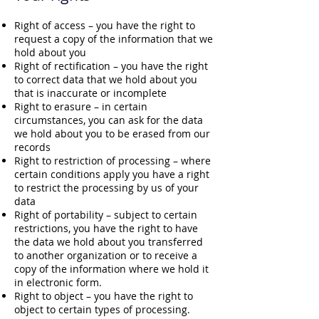
Right of access – you have the right to
request a copy of the information that we
hold about you
Right of rectification – you have the right
to correct data that we hold about you
that is inaccurate or incomplete
Right to erasure – in certain
circumstances, you can ask for the data
we hold about you to be erased from our
records
Right to restriction of processing – where
certain conditions apply you have a right
to restrict the processing by us of your
data
Right of portability – subject to certain
restrictions, you have the right to have
the data we hold about you transferred
to another organization or to receive a
copy of the information where we hold it
in electronic form.
Right to object – you have the right to
object to certain types of processing.