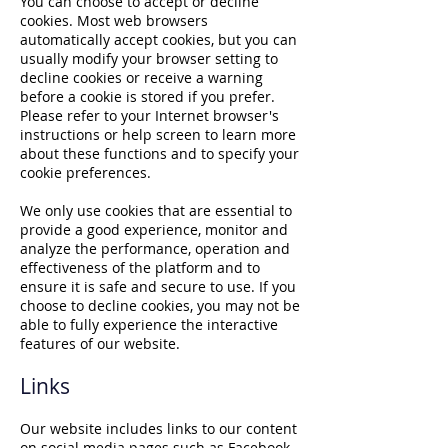
You can choose to accept or decline
cookies. Most web browsers
automatically accept cookies, but you can
usually modify your browser setting to
decline cookies or receive a warning
before a cookie is stored if you prefer.
Please refer to your Internet browser's
instructions or help screen to learn more
about these functions and to specify your
cookie preferences.
We only use cookies that are essential to
provide a good experience, monitor and
analyze the performance, operation and
effectiveness of the platform and to
ensure it is safe and secure to use. If you
choose to decline cookies, you may not be
able to fully experience the interactive
features of our website.
Links
Our website includes links to our content
on social media pages such as Facebook