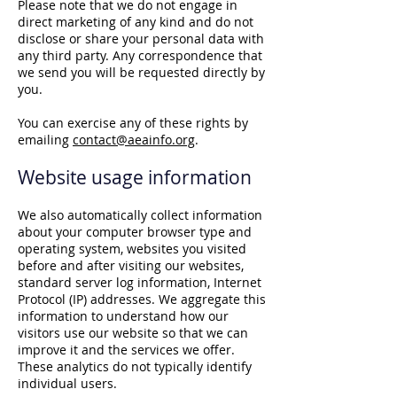
Please note that we do not engage in
direct marketing of any kind and do not
disclose or share your personal data with
any third party. Any correspondence that
we send you will be requested directly by
you.
You can exercise any of these rights by
emailing
contact@aeainfo.org
.
Website usage information
We also automatically collect information
about your computer browser type and
operating system, websites you visited
before and after visiting our websites,
standard server log information, Internet
Protocol (IP) addresses. We aggregate this
information to understand how our
visitors use our website so that we can
improve it and the services we offer.
These analytics do not typically identify
individual users.