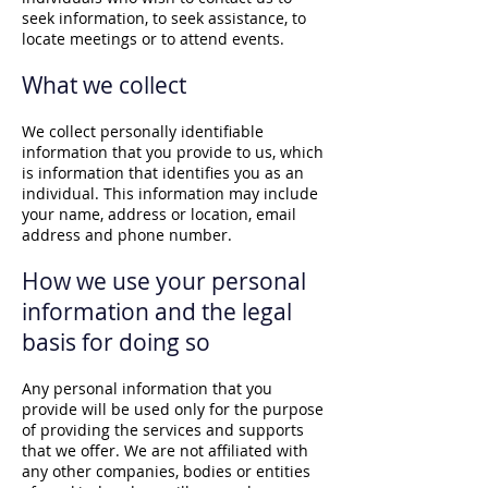
seek information, to seek assistance, to
locate meetings or to attend events.
What we collect
We collect personally identifiable
information that you provide to us, which
is information that identifies you as an
individual. This information may include
your name, address or location, email
address and phone number.
How we use your personal
information and the legal
basis for doing so
Any personal information that you
provide will be used only for the purpose
of providing the services and supports
that we offer. We are not affiliated with
any other companies, bodies or entities