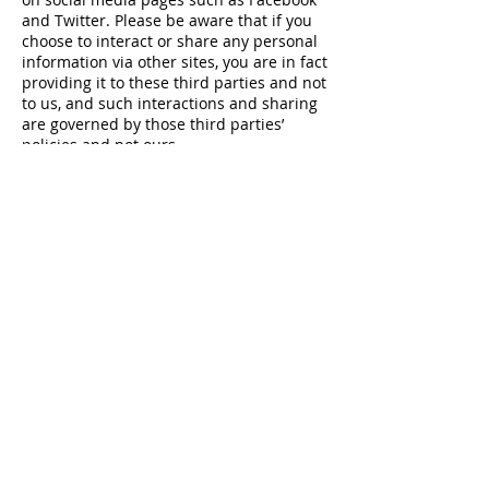
and Twitter. Please be aware that if you
choose to interact or share any personal
information via other sites, you are in fact
providing it to these third parties and not
to us, and such interactions and sharing
are governed by those third parties’
policies and not ours.
Child policy
Our website is not intended for children
under 13 years of age. We do not collect
information from children under 13 years
of age.
Transfer of information
We are a worldwide organization and run
by our members. That means your data
may be processed outside your home
country. If we process your information
outside of the UK and the EEA, we will