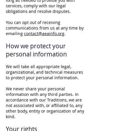
long as needed to provide you with
services, comply with our legal
obligations and resolve disputes.
You can opt out of receiving
communications from us at any time by
emailing
contact@aeainfo.org
.
How we protect your
personal information
We will take all appropriate legal,
organizational, and technical measures
to protect your personal information.
We never share your personal
information with any third parties. In
accordance with our Traditions, we are
not associated with, or affiliated to, any
other body, entity or organization of any
kind.
Your rights