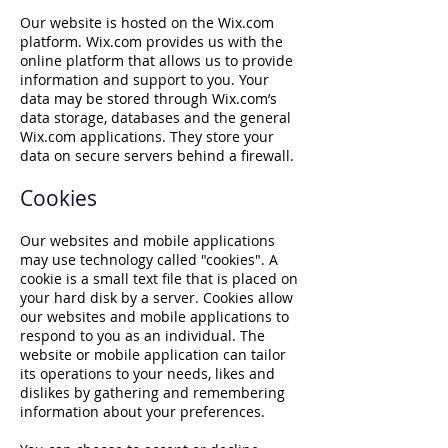
Our website is hosted on the Wix.com
platform. Wix.com provides us with the
online platform that allows us to provide
information and support to you. Your
data may be stored through Wix.com’s
data storage, databases and the general
Wix.com applications. They store your
data on secure servers behind a firewall.
Cookies
Our websites and mobile applications
may use technology called "cookies". A
cookie is a small text file that is placed on
your hard disk by a server. Cookies allow
our websites and mobile applications to
respond to you as an individual. The
website or mobile application can tailor
its operations to your needs, likes and
dislikes by gathering and remembering
information about your preferences.