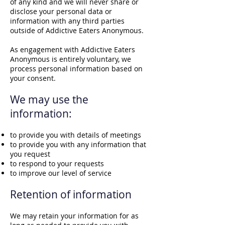
of any kind and we will never share or
disclose your personal data or
information with any third parties
outside of Addictive Eaters Anonymous.
As engagement with Addictive Eaters
Anonymous is entirely voluntary, we
process personal information based on
your consent.
We may use the
information:
to provide you with details of meetings
to provide you with any information that
you request
to respond to your requests
to improve our level of service
Retention of inf
orm
ation
We may retain your information for as