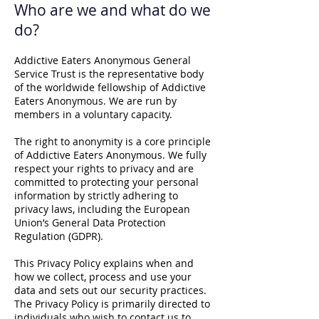
Who are we and what do we
do?
Addictive Eaters Anonymous General
Service Trust is the representative body
of the worldwide fellowship of Addictive
Eaters Anonymous. We are run by
members in a voluntary capacity.
The right to anonymity is a core principle
of Addictive Eaters Anonymous. We fully
respect your rights to privacy and are
committed to protecting your personal
information by strictly adhering to
privacy laws, including the European
Union’s General Data Protection
Regulation (GDPR).
This Privacy Policy explains when and
how we collect, process and use your
data and sets out our security practices.
The Privacy Policy is primarily directed to
individuals who wish to contact us to