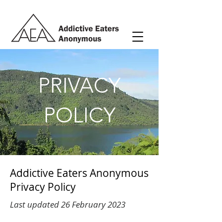
PRIVACY
POLICY
Addictive Eaters Anonymous
Privacy Policy
Last updated 26 February 2023