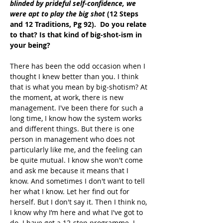
blinded by prideful self-confidence, we 
were apt to play the big shot
 (12 Steps 
and 12 Traditions, Pg 92).  Do you relate 
to that? Is that kind of big-shot-ism in 
your being?
There has been the odd occasion when I 
thought I knew better than you. I think 
that is what you mean by big-shotism? At 
the moment, at work, there is new 
management. I've been there for such a 
long time, I know how the system works 
and different things. But there is one 
person in management who does not 
particularly like me, and the feeling can 
be quite mutual. I know she won't come 
and ask me because it means that I 
know. And sometimes I don't want to tell 
her what I know. Let her find out for 
herself. But I don't say it. Then I think no, 
I know why I’m here and what I've got to 
do. I have got a 12-step programme. I 