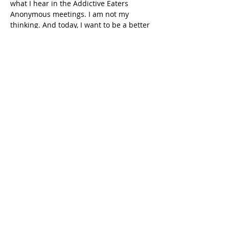
what I hear in the Addictive Eaters 
Anonymous meetings. I am not my 
thinking. And today, I want to be a better 
person. I want to be able to practise 
courtesy and love and tolerance. But 
man, sometimes that can be hard.
Absolutely. But what I hear in that 
story is you not reacting to that 
situation, but responding, which has 
that pause in it. You've got the 
thinking, but that's not coming out, 
and you're behaving differently from 
your thinking. It is such a gift of the 
programme to have that space 
between my behaviour of what I want 
to do and what I do. It's really nice to 
have that little bit of a gap there.
That wasn't me because when he told 
me to do that, he also told me to 
terrorize someone else, and I never said 