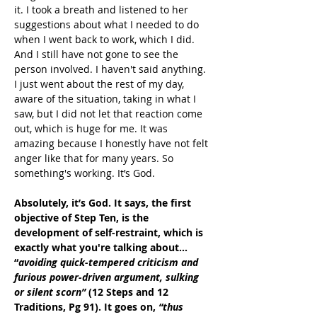
it. I took a breath and listened to her 
suggestions about what I needed to do 
when I went back to work, which I did. 
And I still have not gone to see the 
person involved. I haven't said anything. 
I just went about the rest of my day, 
aware of the situation, taking in what I 
saw, but I did not let that reaction come 
out, which is huge for me. It was 
amazing because I honestly have not felt 
anger like that for many years. So 
something's working. It’s God.
Absolutely, it’s God. It says, the first 
objective of Step Ten, is the 
development of self-restraint, which is 
exactly what you're talking about… 
“
avoiding quick-tempered criticism and 
furious power-driven argument, sulking 
or silent scorn”
 (12 Steps and 12 
Traditions, Pg 91). It goes on, 
“thus 