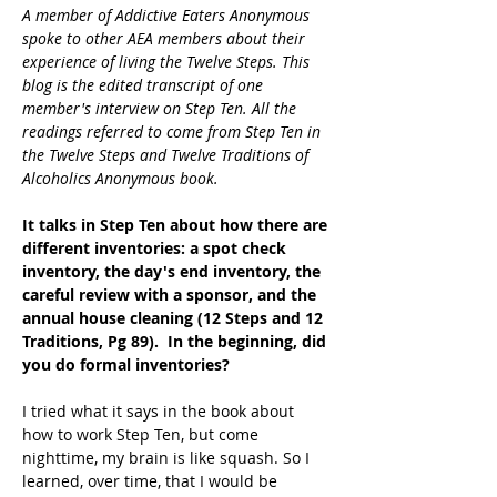
A member of Addictive Eaters Anonymous 
spoke to other AEA members about their 
experience of living the Twelve Steps. This 
blog is the edited transcript of one 
member's interview on Step Ten. All the 
readings referred to come from Step Ten in 
the Twelve Steps and Twelve Traditions of 
Alcoholics Anonymous book.
It talks in Step Ten about how there are 
different inventories: a spot check 
inventory, the day's end inventory, the 
careful review with a sponsor, and the 
annual house cleaning (12 Steps and 12 
Traditions, Pg 89).  In the beginning, did 
you do formal inventories?
I tried what it says in the book about 
how to work Step Ten, but come 
nighttime, my brain is like squash. So I 
learned, over time, that I would be 