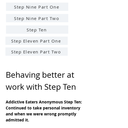
Step Nine Part One
Step Nine Part Two
Step Ten
Step Eleven Part One
Step Eleven Part Two
Behaving better at 
work with Step Ten
Addictive Eaters Anonymous Step Ten: 
Continued to take personal inventory 
and when we were wrong promptly 
admitted it.