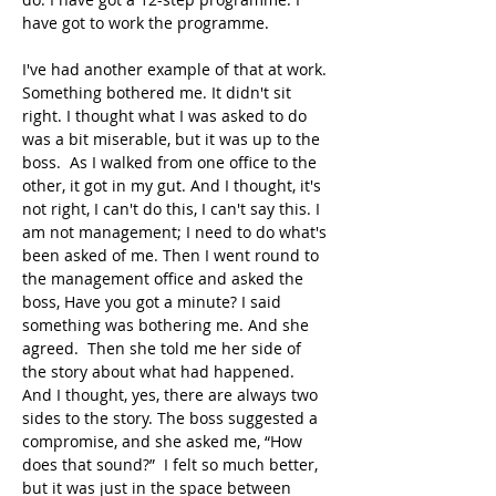
have got to work the programme.
I've had another example of that at work. 
Something bothered me. It didn't sit 
right. I thought what I was asked to do 
was a bit miserable, but it was up to the 
boss.  As I walked from one office to the 
other, it got in my gut. And I thought, it's 
not right, I can't do this, I can't say this. I 
am not management; I need to do what's 
been asked of me. Then I went round to 
the management office and asked the 
boss, Have you got a minute? I said 
something was bothering me. And she 
agreed.  Then she told me her side of 
the story about what had happened. 
And I thought, yes, there are always two 
sides to the story. The boss suggested a 
compromise, and she asked me, “How 
does that sound?”  I felt so much better, 
but it was just in the space between 