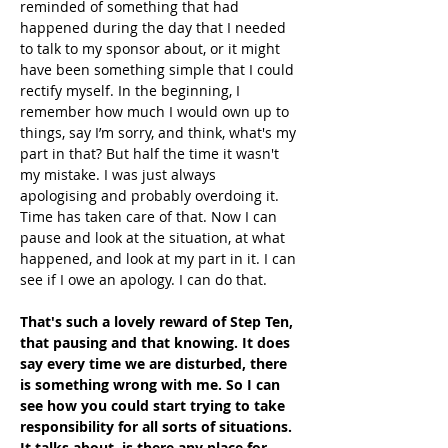
reminded of something that had 
happened during the day that I needed 
to talk to my sponsor about, or it might 
have been something simple that I could 
rectify myself. In the beginning, I 
remember how much I would own up to 
things, say I’m sorry, and think, what's my 
part in that? But half the time it wasn't 
my mistake. I was just always 
apologising and probably overdoing it. 
Time has taken care of that. Now I can 
pause and look at the situation, at what 
happened, and look at my part in it. I can 
see if I owe an apology. I can do that.
That's such a lovely reward of Step Ten, 
that pausing and that knowing. It does 
say every time we are disturbed, there 
is something wrong with me. So I can 
see how you could start trying to take 
responsibility for all sorts of situations. 
It talks about, is there any place for 