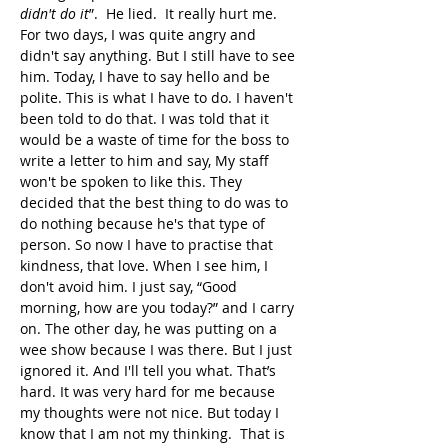
didn't do it
”.  He lied.  It really hurt me. 
For two days, I was quite angry and 
didn't say anything. But I still have to see 
him. Today, I have to say hello and be 
polite. This is what I have to do. I haven't 
been told to do that. I was told that it 
would be a waste of time for the boss to 
write a letter to him and say, My staff 
won't be spoken to like this. They 
decided that the best thing to do was to 
do nothing because he's that type of 
person. So now I have to practise that 
kindness, that love. When I see him, I 
don't avoid him. I just say, “Good 
morning, how are you today?” and I carry 
on. The other day, he was putting on a 
wee show because I was there. But I just 
ignored it. And I'll tell you what. That’s 
hard. It was very hard for me because 
my thoughts were not nice. But today I 
know that I am not my thinking.  That is 