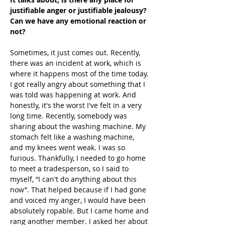
justifiable anger or justifiable jealousy? 
Can we have any emotional reaction or 
not?
Sometimes, it just comes out. Recently, 
there was an incident at work, which is 
where it happens most of the time today. 
I got really angry about something that I 
was told was happening at work. And 
honestly, it's the worst I've felt in a very 
long time. Recently, somebody was 
sharing about the washing machine. My 
stomach felt like a washing machine, 
and my knees went weak. I was so 
furious. Thankfully, I needed to go home 
to meet a tradesperson, so I said to 
myself, “I can't do anything about this 
now”. That helped because if I had gone 
and voiced my anger, I would have been 
absolutely ropable. But I came home and 
rang another member. I asked her about 