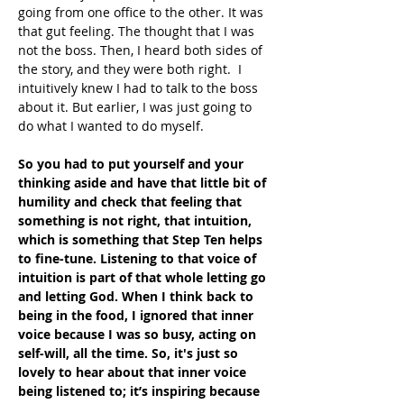
going from one office to the other. It was 
that gut feeling. The thought that I was 
not the boss. Then, I heard both sides of 
the story, and they were both right.  I 
intuitively knew I had to talk to the boss 
about it. But earlier, I was just going to 
do what I wanted to do myself.
So you had to put yourself and your 
thinking aside and have that little bit of 
humility and check that feeling that 
something is not right, that intuition, 
which is something that Step Ten helps 
to fine-tune. Listening to that voice of 
intuition is part of that whole letting go 
and letting God. When I think back to 
being in the food, I ignored that inner 
voice because I was so busy, acting on 
self-will, all the time. So, it's just so 
lovely to hear about that inner voice 
being listened to; it’s inspiring because 