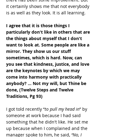
it certainly shows me that not everybody 
is as well as they look. It is all learning.
I agree that it is those things I 
particularly don't like in others that are 
the things about myself that I don't 
want to look at. Some people are like a 
mirror. They show us our stuff 
sometimes, which is hard. Now, can 
you see that kindness, justice, and love 
are the keynotes by which we may 
come into harmony with practically 
anybody? … Not my will, but Thine be 
done, (Twelve Steps and Twelve 
Traditions, Pg 93)
I got told recently “
to pull my head in
” by 
someone at work because I had said 
something that he didn't like. He set me 
up because when I complained and the 
manager spoke to him, he said, 
“No, I 