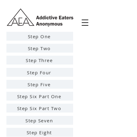
Step One
Step Two
Step Three
Step Four
Step Five
Step Six Part One
Step Six Part Two
Step Seven
Step Eight