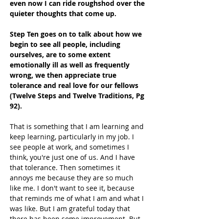
even now I can ride roughshod over the 
quieter thoughts that come up.
Step Ten goes on to talk about how we 
begin to see all people, including 
ourselves, are to some extent 
emotionally ill as well as frequently 
wrong, we then appreciate true 
tolerance and real love for our fellows 
(Twelve Steps and Twelve Traditions, Pg 
92).
That is something that I am learning and 
keep learning, particularly in my job. I 
see people at work, and sometimes I 
think, you're just one of us. And I have 
that tolerance. Then sometimes it 
annoys me because they are so much 
like me. I don't want to see it, because 
that reminds me of what I am and what I 
was like. But I am grateful today that 
there has been some improvement. But 