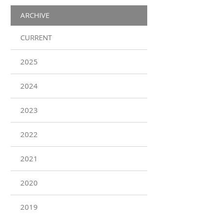
ARCHIVE
CURRENT
2025
2024
2023
2022
2021
2020
2019