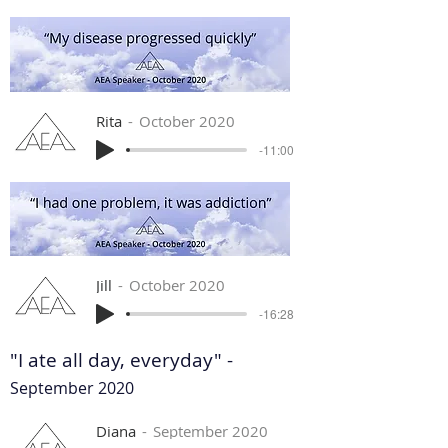
Rita
October 2020
-11:00
Jill
October 2020
-16:28
"I ate all day, everyday" -
September 2020
Diana
September 2020