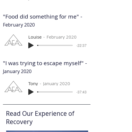
"Food did something for me" -
February 2020
Louise
February 2020
-22:37
"I was trying to escape myself" -
January 2020
Tony
January 2020
-37:43
Read Our Experience of
Recovery