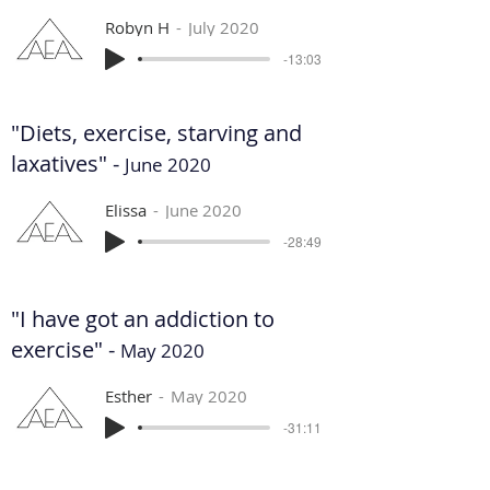
Robyn H
July 2020
-13:03
"Diets, exercise, starving and
laxatives" -
June 2020
Elissa
June 2020
-28:49
"I have got an addiction to
exercise" -
May 2020
Esther
May 2020
-31:11