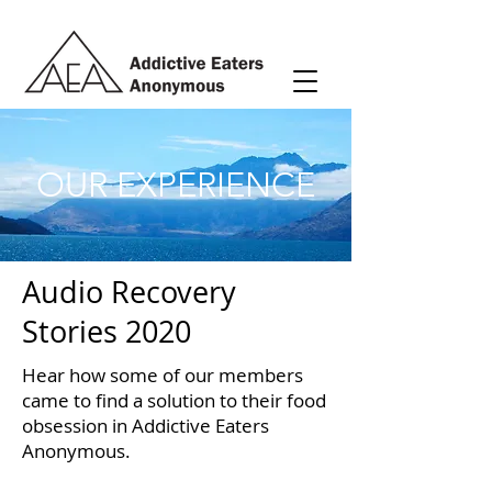
OUR EXPERIENCE
Audio Recovery
Stories 2020
Hear how some of our members
came to find a solution to their food
obsession in Addictive Eaters
Anonymous.