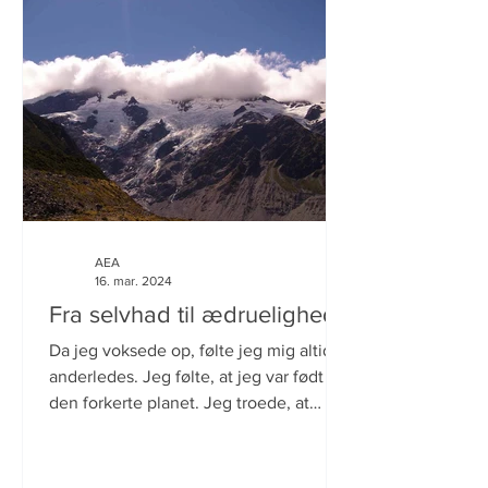
AEA
16. mar. 2024
Fra selvhad til ædruelighed.
Da jeg voksede op, følte jeg mig altid
anderledes. Jeg følte, at jeg var født på
den forkerte planet. Jeg troede, at
årsagen var, at jeg...