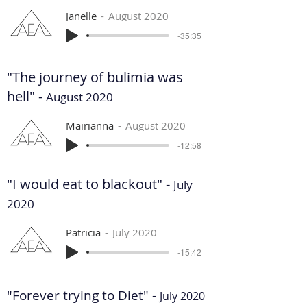
Janelle
August 2020
-35:35
"The journey of bulimia was
hell" -
August 2020
Mairianna
August 2020
-12:58
"I would eat to blackout" -
July
2020
Patricia
July 2020
-15:42
"Forever trying to Diet" -
July 2020