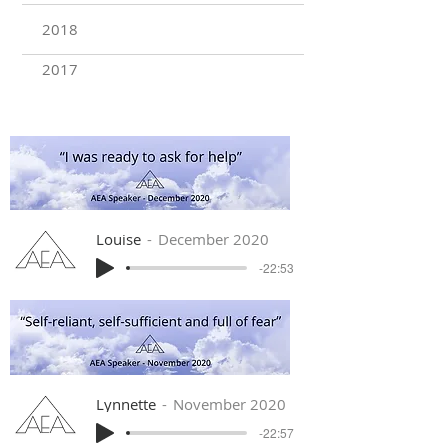
2018
2017
Louise
December 2020
-22:53
Lynnette
November 2020
-22:57