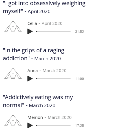
"I got into obsessively weighing
myself" -
April 2020
Celia
April 2020
-31:52
"In the grips of a raging
addiction" -
March 2020
Anna
March 2020
-11:00
"Addictively eating was my
normal" -
March 2020
Meirion
March 2020
-17:25