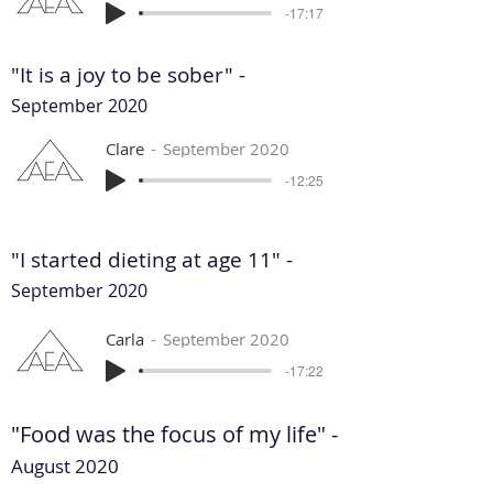
-17:17
"It is a joy to be sober" -
September 2020
Clare
September 2020
-12:25
"I started dieting at age 11" -
September 2020
Carla
September 2020
-17:22
"Food was the focus of my life" -
August 2020