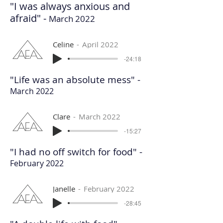
"I was always anxious and
afraid" -
March 2022
Celine
April 2022
-24:18
"Life was an absolute mess" -
March 2022
Clare
March 2022
-15:27
"I had no off switch for food" -
February 2022
Janelle
February 2022
-28:45