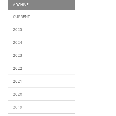
ARCHIVE
CURRENT
2025
2024
2023
2022
2021
2020
2019