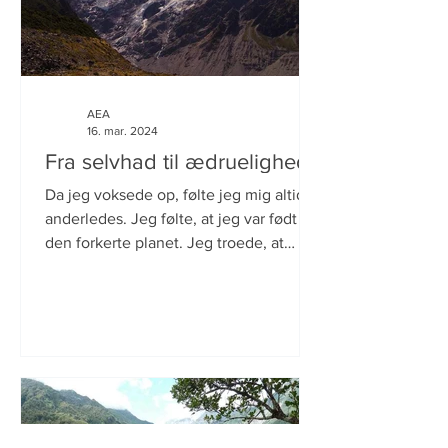
AEA
16. mar. 2024
Fra selvhad til ædruelighed.
Da jeg voksede op, følte jeg mig altid
anderledes. Jeg følte, at jeg var født på
den forkerte planet. Jeg troede, at
årsagen var, at jeg...