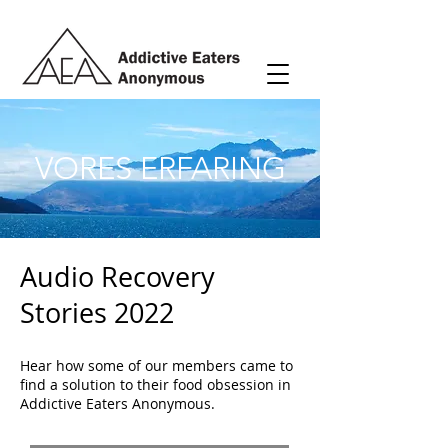
VORES ERFARING
Audio Recovery
Stories 2022
Hear how some of our members came to
find a solution to their food obsession in
Addictive Eaters Anonymous.