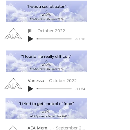
Jill
October 2022
-27:16
Vanessa
October 2022
-11:54
AEA Member
September 2022