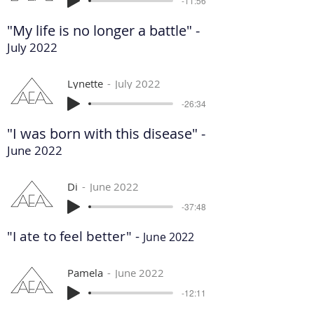
-11:56
"My life is no longer a battle" -
July 2022
Lynette
July 2022
-26:34
"I was born with this disease" -
June 2022
Di
June 2022
-37:48
"I ate to feel better" -
June 2022
Pamela
June 2022
-12:11