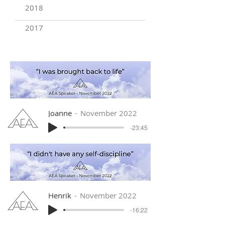
2018
2017
Joanne
November 2022
-23:45
Henrik
November 2022
-16:22