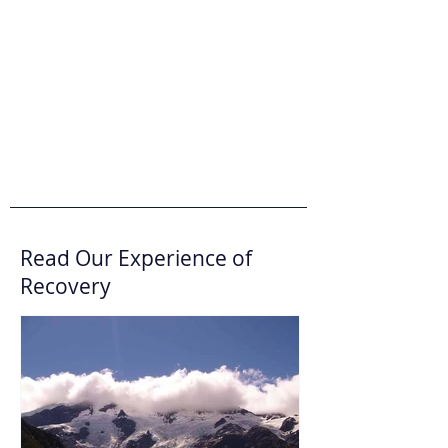
Read Our Experience of
Recovery