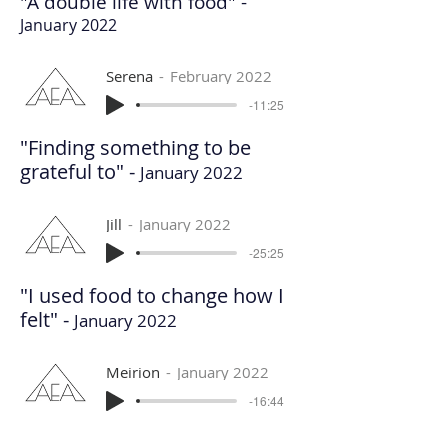
"A double life with food" -
January 2022
Serena
February 2022
-11:25
"Finding something to be
grateful to" -
January 2022
Jill
January 2022
-25:25
"I used food to change how I
felt" -
January 2022
Meirion
January 2022
-16:44