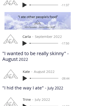
-11:37
Carla
September 2022
-17:50
"I wanted to be really skinny" -
August
2022
Kate
August 2022
-26:44
"I hid the way I ate" -
July 2022
Trine
July 2022