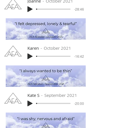
Joanne
October 2021
-28:46
Karen
October 2021
-16:42
Kate S
September 2021
-20:00