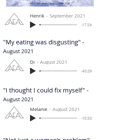
Henrik
September 2021
-17:24
"My eating was disgusting" -
August 2021
Di
August 2021
-40:29
"I thought I could fix myself" -
August 2021
Melanie
August 2021
-15:53