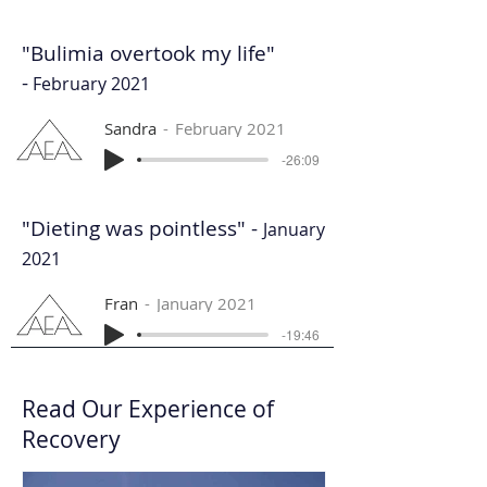
"Bulimia overtook my life"
-
February 2021
Sandra
February 2021
-26:09
"Dieting was pointless" -
January
2021
Fran
January 2021
-19:46
Read Our Experience of
Recovery