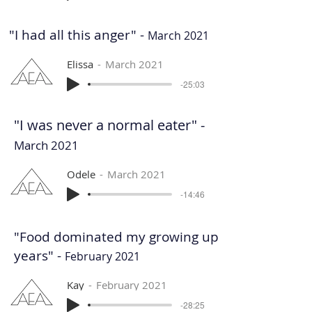
"I had all this anger" -
March 2021
Elissa
March 2021
-25:03
"I was never a normal eater" -
March 2021
Odele
March 2021
-14:46
"Food dominated my growing up
years" -
February 2021
Kay
February 2021
-28:25