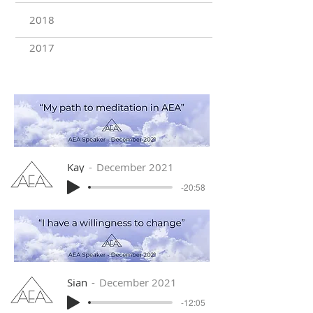
2018
2017
Kay
December 2021
-20:58
Sian
December 2021
-12:05