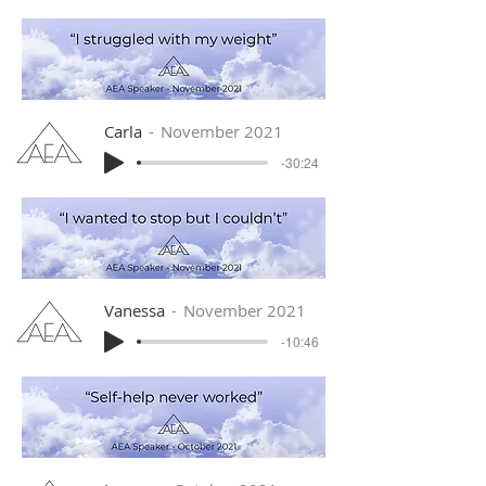
Carla
November 2021
-30:24
Vanessa
November 2021
-10:46