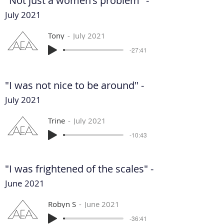
"Not just a women's problem" -
July 2021
Tony
July 2021
-27:41
"I was not nice to be around" -
July 2021
Trine
July 2021
-10:43
"I was frightened of the scales" -
June 2021
Robyn S
June 2021
-36:41