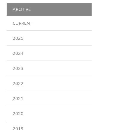
ARCHIVE
CURRENT
2025
2024
2023
2022
2021
2020
2019