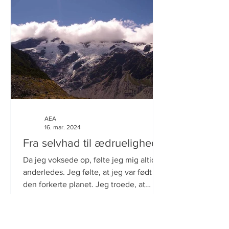
AEA
16. mar. 2024
Fra selvhad til ædruelighed.
Da jeg voksede op, følte jeg mig altid
anderledes. Jeg følte, at jeg var født på
den forkerte planet. Jeg troede, at
årsagen var, at jeg...