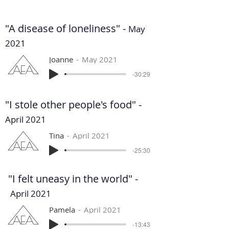
"A disease of loneliness" -
May
2021
Joanne
May 2021
-30:29
"I stole other people's food" -
April 2021
Tina
April 2021
-25:30
"I felt uneasy in the world" -
April 2021
Pamela
April 2021
-13:43