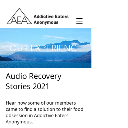
OUR EXPERIENCE
Audio Recovery
Stories 2021
Hear how some of our members
came to find a solution to their food
obsession in Addictive Eaters
Anonymous.