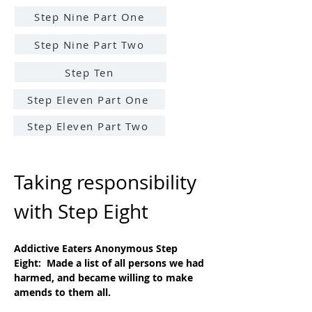
Step Nine Part One
Step Nine Part Two
Step Ten
Step Eleven Part One
Step Eleven Part Two
Taking responsibility 
with Step Eight
Addictive Eaters Anonymous Step 
Eight:  Made a list of all persons we had 
harmed, and became willing to make 
amends to them all.