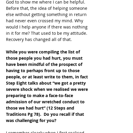
God to show me where I can be helpful. 
Before that, the idea of helping someone 
else without getting something in return 
had never even crossed my mind. Why 
would I help anyone if there was nothing 
in it for me? That used to be my attitude. 
Recovery has changed all of that.
While you were compiling the list of 
those people you had hurt, you must 
have been mindful of the prospect of 
having to perhaps front up to those 
people, or at least write to them, in fact 
Step Eight talks about “we got a pretty 
severe shock when we realised we were 
preparing to make a face-to-face 
admission of our wretched conduct to 
those we had hurt” (12 Steps and 
Traditions Pg 78).  Do you recall if that 
was challenging for you?
I remember clearly when I first realised 