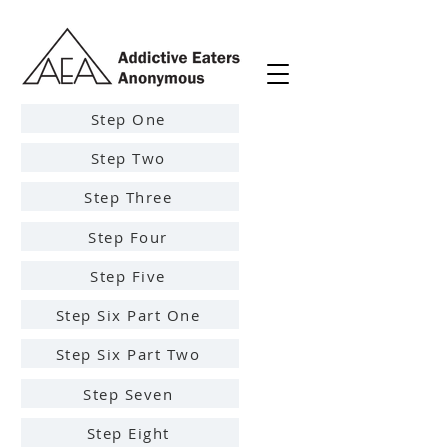
Step One
Step Two
Step Three
Step Four
Step Five
Step Six Part One
Step Six Part Two
Step Seven
Step Eight