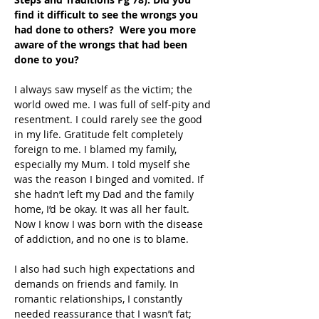
find it difficult to see the wrongs you 
had done to others?  Were you more 
aware of the wrongs that had been 
done to you?
I always saw myself as the victim; the 
world owed me. I was full of self-pity and 
resentment. I could rarely see the good 
in my life. Gratitude felt completely 
foreign to me. I blamed my family, 
especially my Mum. I told myself she 
was the reason I binged and vomited. If 
she hadn’t left my Dad and the family 
home, I’d be okay. It was all her fault. 
Now I know I was born with the disease 
of addiction, and no one is to blame.
I also had such high expectations and 
demands on friends and family. In 
romantic relationships, I constantly 
needed reassurance that I wasn’t fat; 