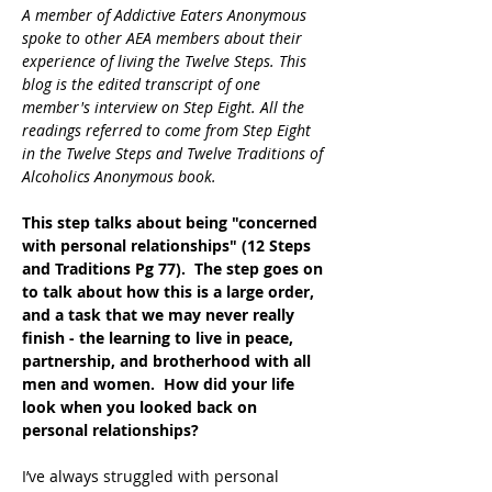
A member of Addictive Eaters Anonymous 
spoke to other AEA members about their 
experience of living the Twelve Steps. This 
blog is the edited transcript of one 
member's interview on Step Eight. All the 
readings referred to come from Step Eight 
in the Twelve Steps and Twelve Traditions of 
Alcoholics Anonymous book.
This step talks about being "concerned 
with personal relationships" (12 Steps 
and Traditions Pg 77).  The step goes on 
to talk about how this is a large order, 
and a task that we may never really 
finish - the learning to live in peace, 
partnership, and brotherhood with all 
men and women.  How did your life 
look when you looked back on 
personal relationships?
I’ve always struggled with personal 