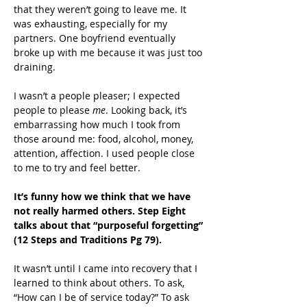
that they weren’t going to leave me. It 
was exhausting, especially for my 
partners. One boyfriend eventually 
broke up with me because it was just too 
draining.
I wasn’t a people pleaser; I expected 
people to please 
me
. Looking back, it’s 
embarrassing how much I took from 
those around me: food, alcohol, money, 
attention, affection. I used people close 
to me to try and feel better.
It’s funny how we think that we have 
not really harmed others. Step Eight 
talks about that “purposeful forgetting” 
(12 Steps and Traditions Pg 79).
It wasn’t until I came into recovery that I 
learned to think about others. To ask, 
“How can I be of service today?” To ask 