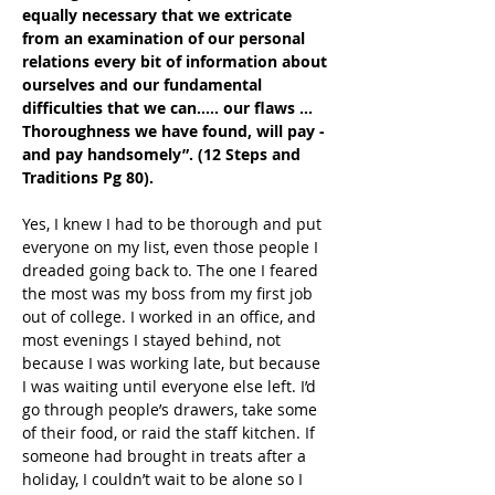
equally necessary that we extricate 
from an examination of our personal 
relations every bit of information about 
ourselves and our fundamental 
difficulties that we can….. our flaws … 
Thoroughness we have found, will pay - 
and pay handsomely”. (12 Steps and 
Traditions Pg 80).
Yes, I knew I had to be thorough and put 
everyone on my list, even those people I 
dreaded going back to. The one I feared 
the most was my boss from my first job 
out of college. I worked in an office, and 
most evenings I stayed behind, not 
because I was working late, but because 
I was waiting until everyone else left. I’d 
go through people’s drawers, take some 
of their food, or raid the staff kitchen. If 
someone had brought in treats after a 
holiday, I couldn’t wait to be alone so I 