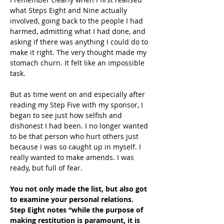
what Steps Eight and Nine actually 
involved, going back to the people I had 
harmed, admitting what I had done, and 
asking if there was anything I could do to 
make it right. The very thought made my 
stomach churn. It felt like an impossible 
task.
But as time went on and especially after 
reading my Step Five with my sponsor, I 
began to see just how selfish and 
dishonest I had been. I no longer wanted 
to be that person who hurt others just 
because I was so caught up in myself. I 
really wanted to make amends. I was 
ready, but full of fear.
You not only made the list, but also got 
to examine your personal relations. 
Step Eight notes “while the purpose of 
making restitution is paramount, it is 