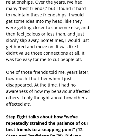
relationships. Over the years, I’ve had 
many “best friends,” but I found it hard 
to maintain those friendships. I would 
get some idea into my head, like they 
were getting closer to someone else, and 
then feel jealous or less than, and just 
slowly slip away. Sometimes, I would just 
get bored and move on. It was like I 
didn’t value those connections at all. It 
was too easy for me to cut people off.
One of those friends told me, years later, 
how much I hurt her when I just 
disappeared. At the time, I had no 
awareness of how my behaviour affected 
others. I only thought about how others 
affected 
me
.
Step Eight talks about how “we’ve 
repeatedly strained the patience of our 
best friends to a snapping point” (12 
Steps and Traditions Pg 78). Did you 