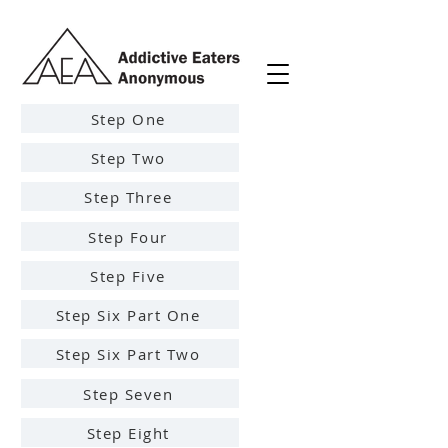
Step One
Step Two
Step Three
Step Four
Step Five
Step Six Part One
Step Six Part Two
Step Seven
Step Eight