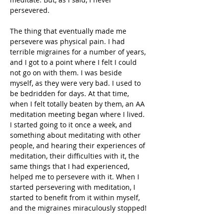
persevered. 
The thing that eventually made me 
persevere was physical pain. I had 
terrible migraines for a number of years, 
and I got to a point where I felt I could 
not go on with them. I was beside 
myself, as they were very bad. I used to 
be bedridden for days. At that time, 
when I felt totally beaten by them, an AA 
meditation meeting began where I lived. 
I started going to it once a week, and 
something about meditating with other 
people, and hearing their experiences of 
meditation, their difficulties with it, the 
same things that I had experienced, 
helped me to persevere with it. When I 
started persevering with meditation, I 
started to benefit from it within myself, 
and the migraines miraculously stopped!