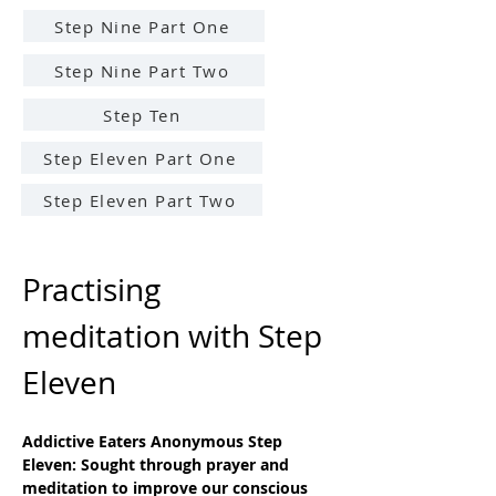
Step Nine Part One
Step Nine Part Two
Step Ten
Step Eleven Part One
Step Eleven Part Two
Practising 
meditation with Step 
Eleven
Addictive Eaters Anonymous Step 
Eleven: Sought through prayer and 
meditation to improve our conscious 