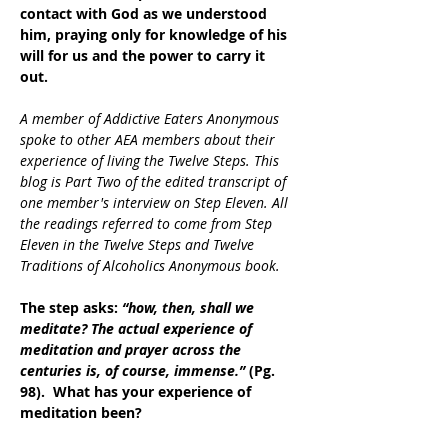
contact with God as we understood 
him, praying only for knowledge of his 
will for us and the power to carry it 
out. 
A member of Addictive Eaters Anonymous 
spoke to other AEA members about their 
experience of living the Twelve Steps. This 
blog is Part Two of the edited transcript of 
one member's interview on Step Eleven. All 
the readings referred to come from Step 
Eleven in the Twelve Steps and Twelve 
Traditions of Alcoholics Anonymous book.
The step asks: 
“how, then, shall we 
meditate? The actual experience of 
meditation and prayer across the 
centuries is, of course, immense.”
 (Pg. 
98).  What has your experience of 
meditation been?