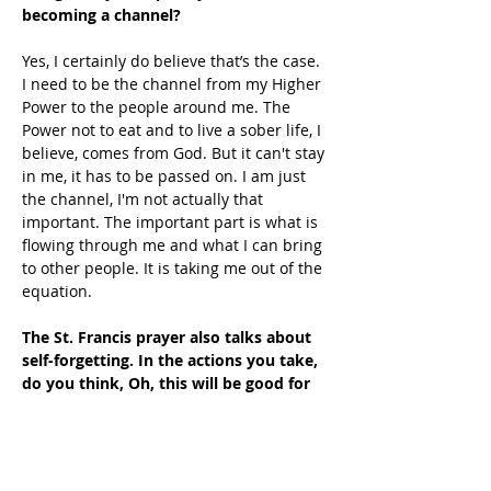
becoming a channel?
Yes, I certainly do believe that’s the case. 
I need to be the channel from my Higher 
Power to the people around me. The 
Power not to eat and to live a sober life, I 
believe, comes from God. But it can't stay 
in me, it has to be passed on. I am just 
the channel, I'm not actually that 
important. The important part is what is 
flowing through me and what I can bring 
to other people. It is taking me out of the 
equation. 
The St. Francis prayer also talks about 
self-forgetting. In the actions you take, 
do you think, Oh, this will be good for 
self-forgetting?
Self-forgetting is not really a decision. It 
is just something that happens. It is one 