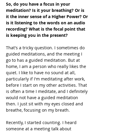
So, do you have a focus in your 
meditation? Is it your breathing? Or is 
it the inner sense of a Higher Power? Or 
is it listening to the words on an audio 
recording? What is the focal point that 
is keeping you in the present?
That's a tricky question. I sometimes do 
guided meditations, and the meeting I 
go to has a guided meditation. But at 
home, I am a person who really likes the 
quiet. I like to have no sound at all, 
particularly if I'm meditating after work, 
before I start on my other activities. That 
is often a time I meditate, and I definitely 
would not have a guided meditation 
then. I just sit with my eyes closed and 
breathe, focusing on my breath. 
Recently, I started counting. I heard 
someone at a meeting talk about 