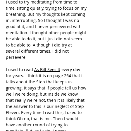
I used to try meditating from time to 
time, sitting quietly, trying to focus on my 
breathing. But my thoughts kept coming 
in, interrupting. So I thought I was no 
good at it, and I never persevered with 
meditation. I thought other people might 
be able to do it, but I just did not seem 
to be able to. Although I did try at 
several different times, I did not 
persevere. 
I used to read 
As Bill Sees It
 every day 
for years. I think it is on page 264 that it 
talks about the Step that keeps us 
growing. It says that if people tell us how 
well we're doing, but inside we know 
that really we're not, then it is likely that 
the answer to this is our neglect of Step 
Eleven. Every time I read this, I used to 
think Oh no, that is me. Then I would 
have another round of trying to 
meditate. But, as I said, I never 