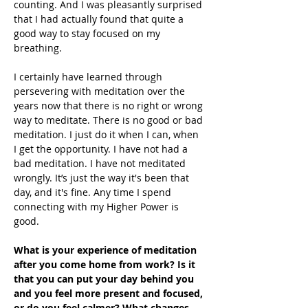
counting. And I was pleasantly surprised 
that I had actually found that quite a 
good way to stay focused on my 
breathing. 
I certainly have learned through 
persevering with meditation over the 
years now that there is no right or wrong 
way to meditate. There is no good or bad 
meditation. I just do it when I can, when 
I get the opportunity. I have not had a 
bad meditation. I have not meditated 
wrongly. It’s just the way it's been that 
day, and it's fine. Any time I spend 
connecting with my Higher Power is 
good.
What is your experience of meditation 
after you come home from work? Is it 
that you can put your day behind you 
and you feel more present and focused, 
or do you feel calmer? What changes 