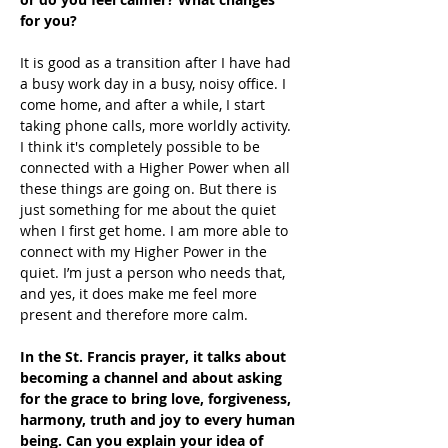
for you?
It is good as a transition after I have had 
a busy work day in a busy, noisy office. I 
come home, and after a while, I start 
taking phone calls, more worldly activity.  
I think it's completely possible to be 
connected with a Higher Power when all 
these things are going on. But there is 
just something for me about the quiet 
when I first get home. I am more able to 
connect with my Higher Power in the 
quiet. I’m just a person who needs that, 
and yes, it does make me feel more 
present and therefore more calm.
In the St. Francis prayer, it talks about 
becoming a channel and about asking 
for the grace to bring love, forgiveness, 
harmony, truth and joy to every human 
being. Can you explain your idea of 